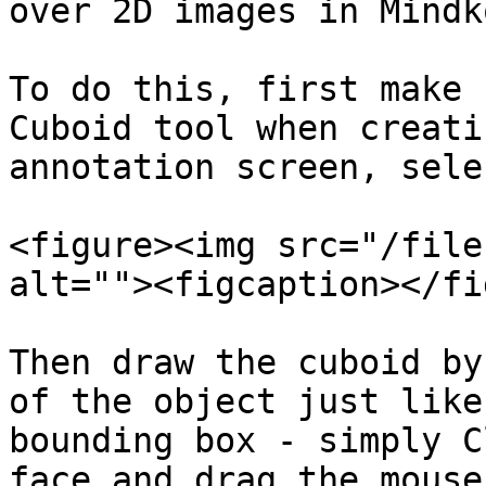
over 2D images in Mindko
To do this, first make 
Cuboid tool when creati
annotation screen, sele
<figure><img src="/file
alt=""><figcaption></fi
Then draw the cuboid by
of the object just like
bounding box - simply C
face and drag the mouse