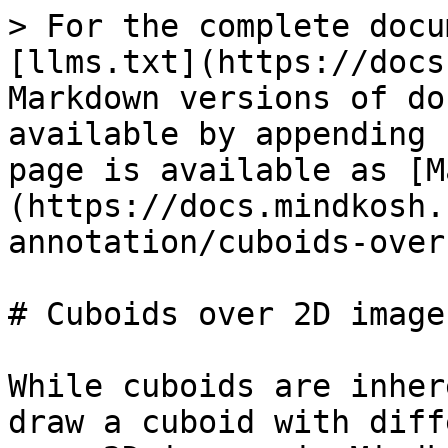
> For the complete docu
[llms.txt](https://docs
Markdown versions of do
available by appending 
page is available as [M
(https://docs.mindkosh.
annotation/cuboids-over
# Cuboids over 2D images
While cuboids are inher
draw a cuboid with diff