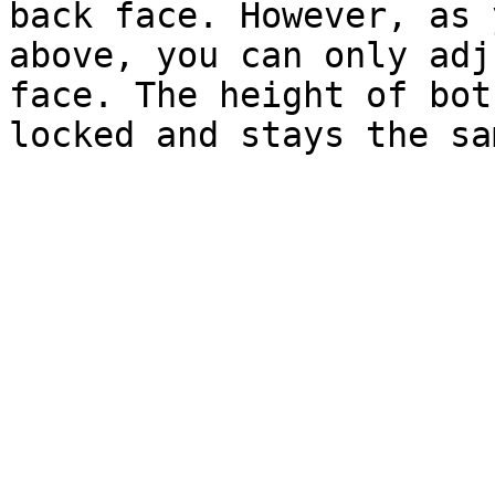
back face. However, as 
above, you can only adj
face. The height of bot