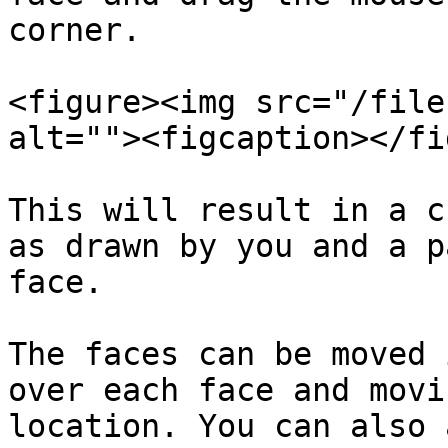
corner.

<figure><img src="/file
alt=""><figcaption></fi
This will result in a c
as drawn by you and a p
face.

The faces can be moved 
over each face and movi
location. You can also 