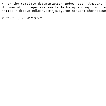
> For the complete documentation index, see [llms.txt](
documentation pages are available by appending `.md` to
(https://docs.mindkosh.com/ja/python-sdk/anotshonnodaun