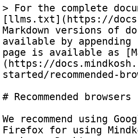
> For the complete docu
[llms.txt](https://docs
Markdown versions of do
available by appending 
page is available as [M
(https://docs.mindkosh.
started/recommended-bro
# Recommended browsers

We recommend using Goog
Firefox for using Mindk