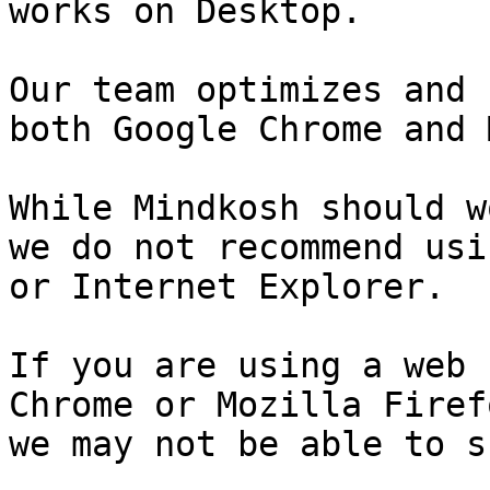
works on Desktop.

Our team optimizes and 
both Google Chrome and 
While Mindkosh should w
we do not recommend usi
or Internet Explorer.

If you are using a web 
Chrome or Mozilla Firef
we may not be able to s