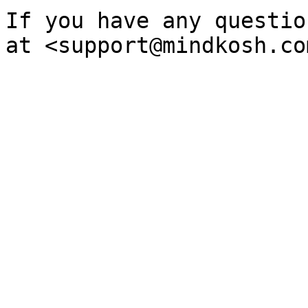
If you have any questio