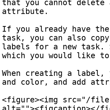
that you cannot delete 
attribute.

If you already have the
task, you can also copy
labels for a new task. 
which you would like to
When creating a label, 
and color, and add attr
<figure><img src="/file
alt=""><figcaption></fi