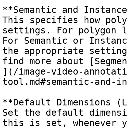
**Semantic and Instance
This specifies how poly
settings. For polygon l
For Semantic or Instanc
the appropriate setting
find more about [Segmen
](/image-video-annotati
tool.md#semantic-and-in
**Default Dimensions (L
Set the default dimensi
this is set, whenever y