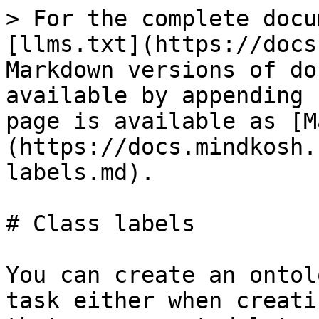
> For the complete docu
[llms.txt](https://docs
Markdown versions of do
available by appending 
page is available as [M
(https://docs.mindkosh.
labels.md).

# Class labels

You can create an ontol
task either when creati