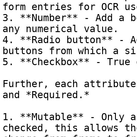
form entries for OCR us
3. **Number** - Add a b
any numerical value.

4. **Radio button** - A
buttons from which a si
5. **Checkbox** - True 
Further, each attribute
and *Required.*

1. **Mutable** - Only a
checked, this allows th