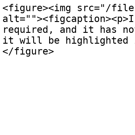
<figure><img src="/file
alt=""><figcaption><p>I
required, and it has no
it will be highlighted 