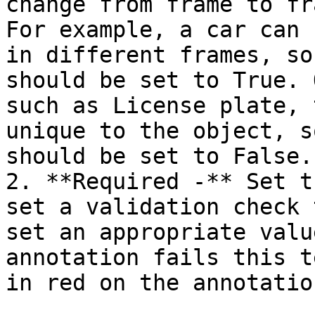
change from frame to fr
For example, a car can 
in different frames, so
should be set to True. 
such as License plate, 
unique to the object, s
should be set to False.

2. **Required -** Set t
set a validation check 
set an appropriate valu
annotation fails this t
in red on the annotatio