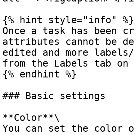
{% hint style="info" %}

Once a task has been cr
attributes cannot be de
edited and more labels/
from the Labels tab on 
{% endhint %}

### Basic settings

**Color**\

You can set the color o