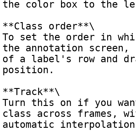
the color box to the le
**Class order**\

To set the order in whi
the annotation screen, 
of a label's row and dr
position.

**Track**\

Turn this on if you wan
class across frames, wi
automatic interpolation.