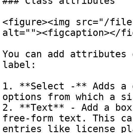
### Class attributes

<figure><img src="/file
alt=""><figcaption></fi
You can add attributes 
label:

1. **Select -** Adds a 
options from which a si
2. **Text** - Add a box
free-form text. This ca
entries like license pl