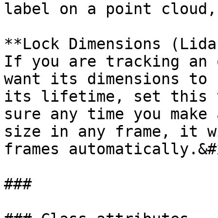
label on a point cloud,
**Lock Dimensions (Lida
If you are tracking an 
want its dimensions to 
its lifetime, set this 
sure any time you make 
size in any frame, it w
frames automatically.&#x
###
