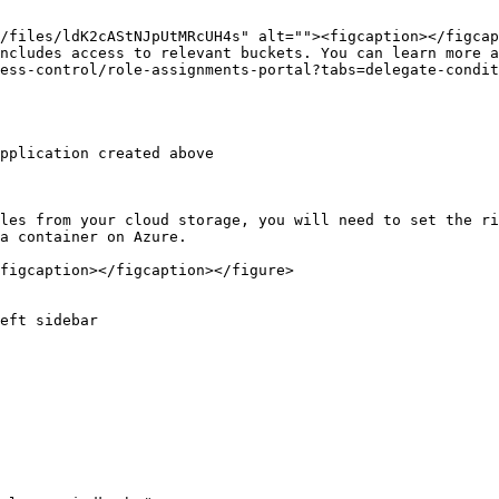
ncludes access to relevant buckets. You can learn more a
ess-control/role-assignments-portal?tabs=delegate-condit
les from your cloud storage, you will need to set the ri
a container on Azure.

figcaption></figcaption></figure>

eft sidebar
