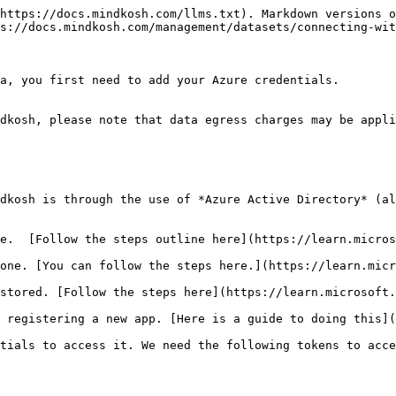
https://docs.mindkosh.com/llms.txt). Markdown versions o
s://docs.mindkosh.com/management/datasets/connecting-wit
a, you first need to add your Azure credentials.

dkosh, please note that data egress charges may be appli
dkosh is through the use of *Azure Active Directory* (al
e.  [Follow the steps outline here](https://learn.micros
one. [You can follow the steps here.](https://learn.micr
stored. [Follow the steps here](https://learn.microsoft.
 registering a new app. [Here is a guide to doing this](