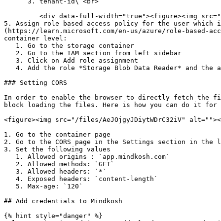
      3. tenant-id\ <br>

         <div data-full-width="true"><figure><img src="/files/ldK2cAStNJpUtMRcUH4s" alt=""><figcaption></figcaption></figure></div>

5. Assign role based access policy for the user which i
(https://learn.microsoft.com/en-us/azure/role-based-acc
container level:

   1. Go to the storage container

   2. Go to the IAM section from left sidebar

   3. Click on Add role assignment

   4. Add the role *Storage Blob Data Reader* and the application created above

### Setting CORS

In order to enable the browser to directly fetch the fi
block loading the files. Here is how you can do it for 
<figure><img src="/files/AeJOjgyJDiytWDrC32iV" alt=""><
1. Go to the container page

2. Go to the CORS page in the Settings section in the l
3. Set the following values

   1. Allowed origins : `app.mindkosh.com`

   2. Allowed methods: `GET`

   3. Allowed headers: `*`

   4. Exposed headers: `content-length`

   5. Max-age: `120`

## Add credentials to Mindkosh

{% hint style="danger" %}
