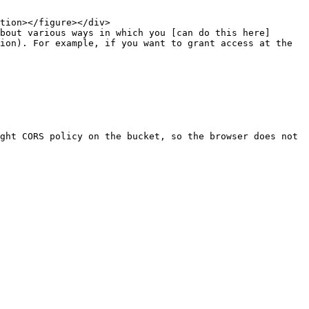
bout various ways in which you [can do this here]
ion). For example, if you want to grant access at the 
ght CORS policy on the bucket, so the browser does not 