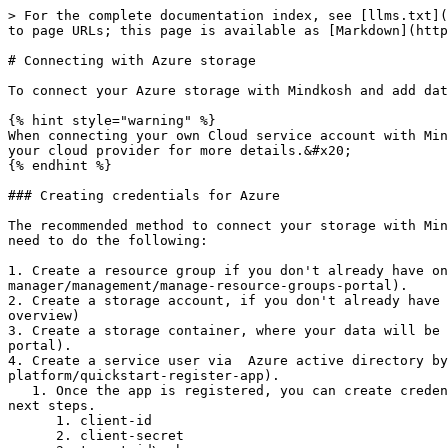
> For the complete documentation index, see [llms.txt](
to page URLs; this page is available as [Markdown](http
# Connecting with Azure storage

To connect your Azure storage with Mindkosh and add dat
{% hint style="warning" %}

When connecting your own Cloud service account with Min
your cloud provider for more details.&#x20;

{% endhint %}

### Creating credentials for Azure

The recommended method to connect your storage with Min
need to do the following:

1. Create a resource group if you don't already have on
manager/management/manage-resource-groups-portal).

2. Create a storage account, if you don't already have 
overview)

3. Create a storage container, where your data will be 
portal).

4. Create a service user via  Azure active directory by
platform/quickstart-register-app).

   1. Once the app is registered, you can create credentials to access it. We need the following tokens to access your storage data, so please keep them handy for the 
next steps.

      1. client-id

      2. client-secret
