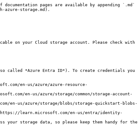
f documentation pages are available by appending `.md` 
h-azure-storage.md).

cable on your Cloud storage account. Please check with 
so called *Azure Entra ID*). To create credentials you 
oft.com/en-us/azure/azure-resource-
osoft.com/en-us/azure/storage/common/storage-account-
com/en-us/azure/storage/blobs/storage-quickstart-blobs-
https://learn.microsoft.com/en-us/entra/identity-